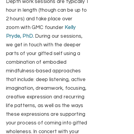
Depth work sessions are typically 1
hour in length (though can be up to
2 hours) and take place
over
zoom
with GMC founder
Kelly
Pryde, PhD.
During our sessions,
we get in touch with the deeper
parts of your gifted self using a
combination of embodied
mindfulness-based approaches
that
include: deep listening, active
imagination, dreamwork, focusing
,
creative ex
pression and recurring
life patterns, as well as the ways
these expressions are supporting
your process of coming into gifted
wholeness. In concert with your