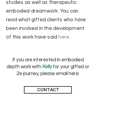
studies as well as therapeutic
embodied dreamwork
. You can
read what gifted clients who have
been involved in the development
of this work have said
here
.
If you are interested in embodied
depth work with
Kelly
for your gifted or
2e journey, please email here:
CONTACT