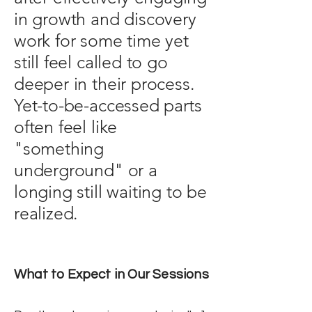
in growth and discovery
work for some time yet
still feel called to go
deeper in their process.
Yet-to-be-accessed parts
often feel like
"something
underground" or a
longing still waiting to be
realized.
What to Expect in Our Sessions