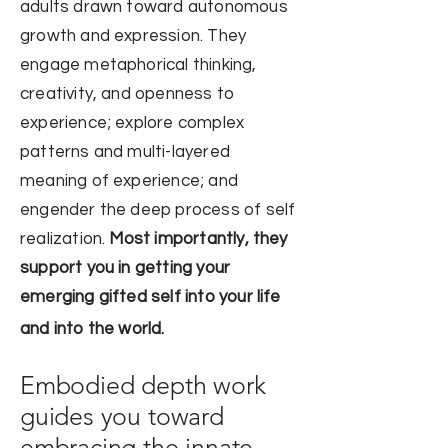
adults
drawn toward
autonomous
growth and expression
. They
engage metaphorical thinking,
creativity, and openness to
experience; explore complex
patterns and multi-layered
meaning of experience; and
engender the deep process of self
realization.
Most importantly, they
support you in getting your
emerging gifted self into your life
and into the world.
Embodied depth work
guides you toward
embracing the innate