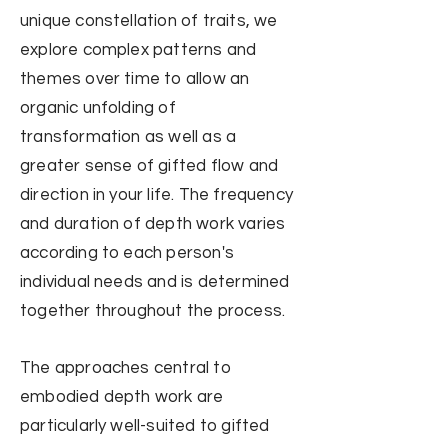
unique constellation of traits, w
e
explore complex patterns and
themes over time to allow an
organic unfolding of
transformation as well as a
greater sense of gifted flow and
direction in your life. The frequency
and duration of depth work varies
according to each person's
individual needs and is determined
together
throughout the process.
The approaches central to
embodied depth work are
particularly well-suited to gifted