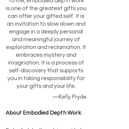
To me, embodied depth work
is one of the greatest gifts you
can offer your gifted self. It is
an invitation to slow down and
engage in a deeply personal
and meaningful journey of
exploration and reclamation. It
embraces mystery and
imagination. It is a process of
self-discovery that supports
you in taking responsibility for
your gifts and your life.
―Kelly Pryde
About Embodied Depth Work