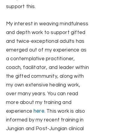
support this.
My interest in weaving mindfulness
and depth work to support gifted
and twice-exceptional adults has
emerged out of my experience as
a contemplative practitioner,
coach, facilitator, and leader within
the gifted community, along with
my own extensive healing work,
over many years
. You can read
more about my training and
experience
here
. This work is also
informed by my recent training in
Jungian and Post-Jungian clinical