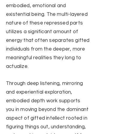
embodied, emotional and
existential being. The multi-layered
nature of these repressed parts
utilizes a significant amount of
energy that often separates gifted
individuals from the deeper, more
meaningful realities they long to
actualize.
Through deep listening, mirroring
and experiential exploration,
embodied depth work supports
you in moving beyond the dominant
aspect of gifted intellect rooted in
figuring things out, understanding,