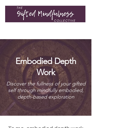
Embodied Depth
Work
Discover the fullness of your gifted
self through mindfully embodied,
depth-based exploration