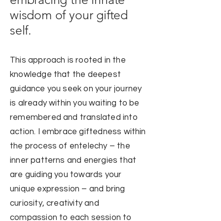
wisdom of your gifted
self.
This approach is rooted in the
knowledge that the deepest
guidance you seek on your journey
is already within you waiting to be
rememb
ered and translated into
action. I embrace giftedness within
the process of entelechy – the
inner patterns and energies that
are
guiding you towards your
unique expression – and bring
curiosity, creativity and
compassion to each session to