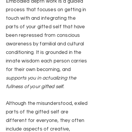
Embodied depth work is a guided
process
that focuses on getting in
touch with
and integrating
the
parts of your gifted self that have
been repressed from conscious
awareness by familial and cultural
conditioning. I
t is grounded in the
innate wisdom each person carries
for their own becoming, and
supports
you in
actualizing the
fullness of your gifted self.
Although the misunderstood, exiled
parts of the gifted self are
different for everyone, they often
include aspects of creative,