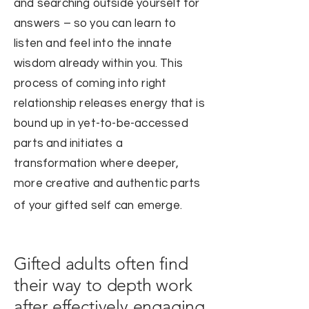
and searching outside yourself for
answers – so you can learn to
listen and feel into the innate
wisd
om already within you. This
process of coming into right
relationship releases energy that is
bound up in yet-to-be-accessed
parts and initiates a
transformation where deeper,
more creative and authentic parts
of your gifted self can emerge.
Gifted adults often find
their way to depth work
after effectively engaging