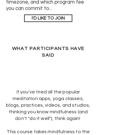
timezone, and which program fee
you can commit to...
I'D LIKE TO JOIN
WHAT PARTICIPANTS HAVE
SAID
If you've tried all the popular
meditation apps, yoga classes,
blogs, practices, videos, and studios,
thinking you know mindfulness (and
don't "do it well"), think again!
This course takes mindfulness to the