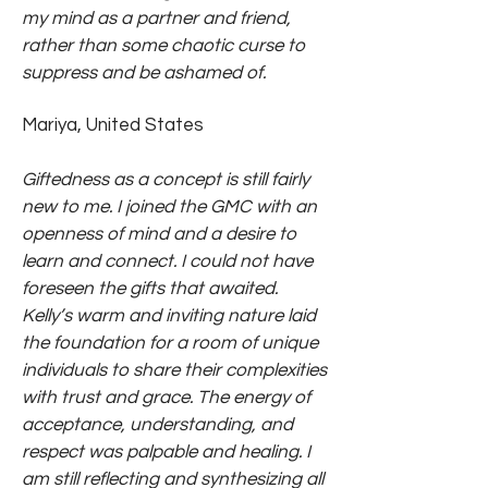
my mind as a partner and friend,
rather than some chaotic curse to
suppress and be ashamed of.
Mariya, United States
Giftedness as a concept is still fairly
new to me. I joined the GMC with an
openness of mind and a desire to
learn and connect. I could not have
foreseen the gifts that awaited.
Kelly’s warm and inviting nature laid
the foundation for a room of unique
individuals to share their complexities
with trust and grace. The energy of
acceptance, understanding, and
respect was palpable and healing. I
am still reflecting and synthesizing all