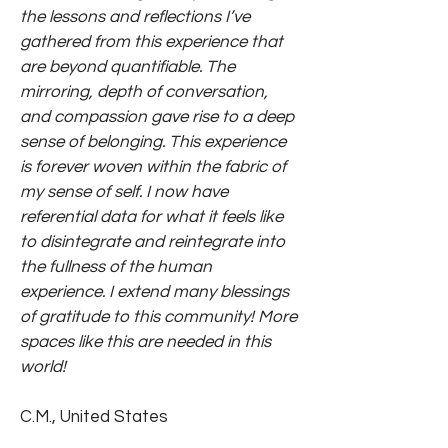
the lessons and reflections I’ve
gathered from this experience that
are beyond quantifiable. The
mirroring, depth of conversation,
and compassion gave rise to a deep
sense of belonging. This experience
is forever woven within the fabric of
my sense of self. I now have
referential data for what it feels like
to disintegrate and reintegrate into
the fullness of the human
experience. I extend many blessings
of gratitude to this community! More
spaces like this are needed in this
world!
C.M., United States