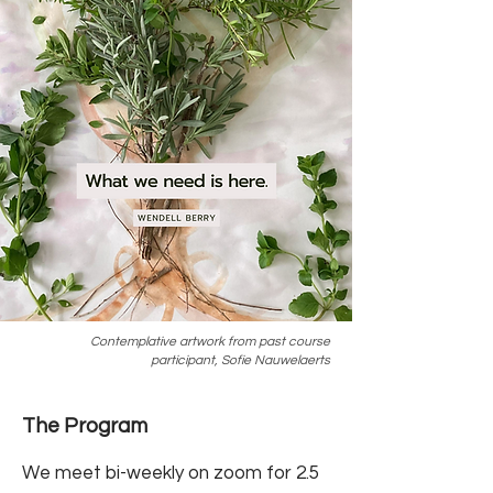
Contemplative artwork from past course
participant, Sofie Nauwelaerts
The Program
We meet bi-weekly on zoom for 2.5