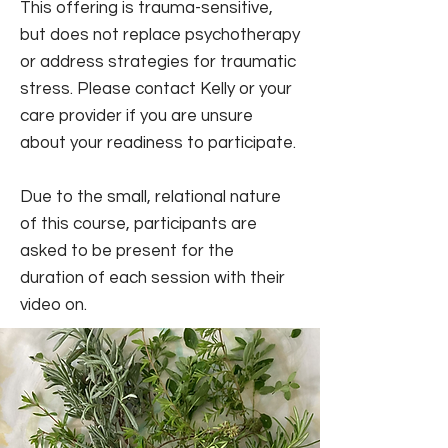
This offering is trauma-sensitive,
but does not replace psychotherapy
or address strategies for traumatic
stress.
Please contact Kelly or your
care provider if you are unsure
about your readiness to participate.
Due to the small, relational nature
of this course, participants are
asked to be present for the
duration of each session with their
video on.