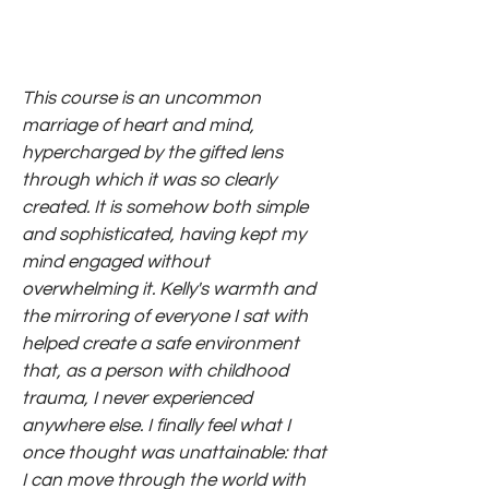
This course is an uncommon
marriage of heart and mind,
hypercharged by the gifted lens
through which it was so clearly
created. It is somehow both simple
and sophisticated, having kept my
mind engaged without
overwhelming it. Kelly's warmth and
the mirroring of everyone I sat with
helped create a safe environment
that, as a person with childhood
trauma, I never experienced
anywhere else. I finally feel what I
once thought was unattainable: that
I can move through the world with