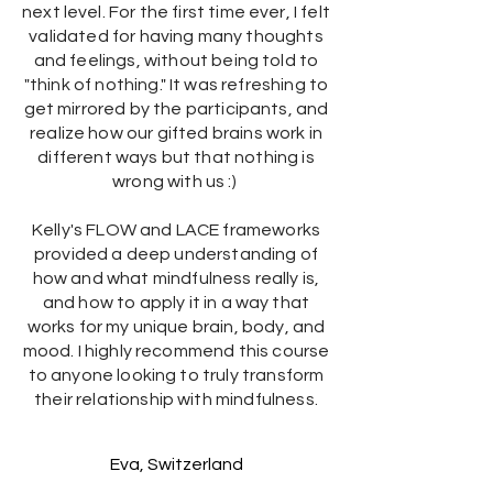
next level. For the first time ever, I felt
validated for having many thoughts
and feelings, without being told to
"think of nothing." It was refreshing to
get mirrored by the participants, and
realize how our gifted brains work in
different ways but that nothing is
wrong with us :)
Kelly's FLOW and LACE frameworks
provided a deep understanding of
how and what mindfulness really is,
and how to apply it in a way that
works for my unique brain, body, and
mood. I highly recommend this course
to anyone looking to truly transform
their relationship with mindfulness.
Eva, Switzerland