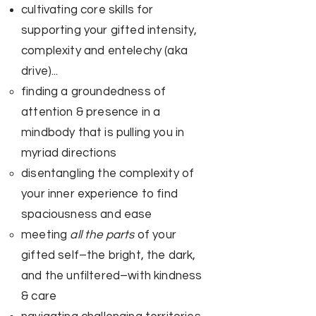
cultivating core skills for
supporting your gifted intensity,
complexity and entelechy (aka
drive)...
finding a groundedness of
attention & presence in a
mindbody that is pulling you in
myriad directions​
disentangling the complexity of
your inner experience to find
spaciousness and ease
meeting
all the parts
of your
gifted self–the bright, the dark,
and the unfiltered–with kindness
& care