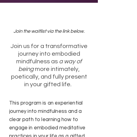
Next Cohort TBD
Join the waitlist via the link below.
Join us for a transformative
journey into embodied
mindfulness as
a way of
being
more intimately,
poetically, and fully present
in your gifted life.
This program is an experiential
journey into mindfulness and a
clear path to learning how to
engage in embodied meditative
practices in your life as a gifted