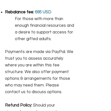
Rebalance fee:
695 USD
For those with more than
enough financial resources and
a desire to support access for
other gifted adults. ​
Payments are made via PayPal. We
trust you to assess accurately
where you are within this fee
structure. We also offer payment
options & arrangements for those
who may need them. Please
contact us to discuss options.
Refund Policy:
Should your