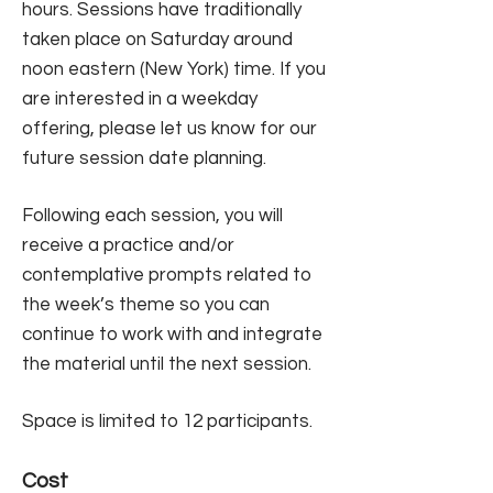
hours. Sessions have traditionally
taken place on Saturday around
noon eastern (New York) time. If you
are interested in a weekday
offering, please let us know for our
future session date planning.
Following each session, you will
receive a practice and/or
contemplative prompts related to
the week’s theme so you can
continue to work with and integrate
the material until the next session. ​
Space is limited to 12 participants.
Cost