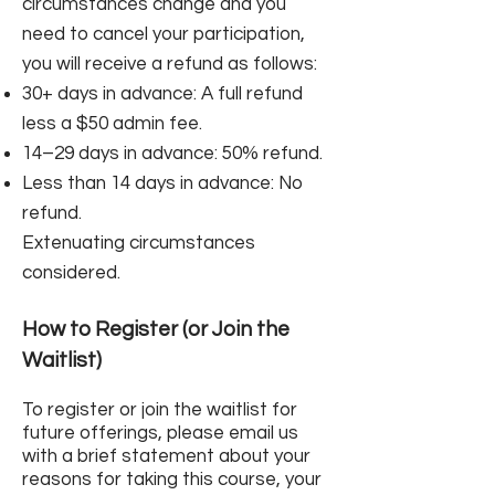
circumstances change and you
need to cancel your participation,
you will receive a refund as follows:
30+ days in advance: A full refund
less a $50 admin fee.
14–29 days in advance: 50% refund.
Less than 14 days in advance: No
refund.
Extenuating circumstances
considered.​
How to Register (or Join the
Waitlist)
To register or join the waitlist for
future offerings, please email us
with a brief statement about your
reasons for taking this course, your