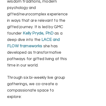
wisdom traditions, modern
psychology and
gifted/neurocomplex experience
in ways that are relevant to the
gifted journey. It is led by GMC
founder
Kelly Pryde, PhD
as a
deep dive into the
LACE and
FLOW frameworks
she has
developed as transformative
pathways for gifted living at this
time in our world.
Through six bi-weekly live group
gatherings, we co-create a
compassionate space to
explore: