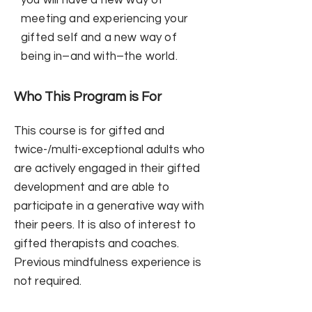
you will have a new way of
meeting and experiencing your
gifted self and a new way of
being in–and with–the world.
Who This Program is For
This course is for gifted and
twice-/multi-exceptional adults who
are actively engaged in their gifted
development and are able to
participate in a generative way with
their peers. It is also of interest to
gifted therapists and coaches.
Previous mindfulness experience is
not required.