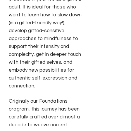
adult. It is ideal for those who
want to learn how to slow down
(in a gifted-friendly way!),
develop gifted-sensitive
approaches to mindfulness to
support their intensity and
complexity, get in deeper touch
with their gifted selves, and
embody new possibilities for
authentic self-expression and
connection.
Originally our Foundations
program, this journey has been
carefully crafted over almost a
decade to weave ancient