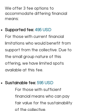
We offer 3 fee options to
accommodate differing financial
means: ​
Supported fee:
495 USD
For those with current financial
limitations who would benefit from
support from the collective. Due to
the small group nature of this
offering, we have limited spots
available at this fee.​
Sustainable fee:
595 USD
For those with sufficient
financial means who can pay
fair value for the sustainability
of the collective.