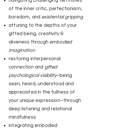
navigating challenging territories
of the inner critic, perfectionism,
boredom, and
existential gripping​
attuning to the depths of your
gifted being, creativity &
aliveness through
embodied
imagination
restoring interpersonal
connection and
gifted
psychological visibility
–being
seen, heard, understood and
appreciated in the fullness of
your unique expression–through
deep listening and relational
mindfulness
integrating embodied