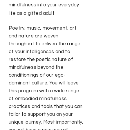
mindfulness into your everyday
life as a gifted adult
Poetry, music, movement, art
and nature are woven
throughout to enliven the range
of your intelligences and to
restore the poetic nature of
mindfulness beyond the
conditionings of our ego-
dominant culture. You will leave
this program with a wide range
of embodied mindfulness
practices and tools that you can
tailor to support you on your
unique journey. Most importantly,