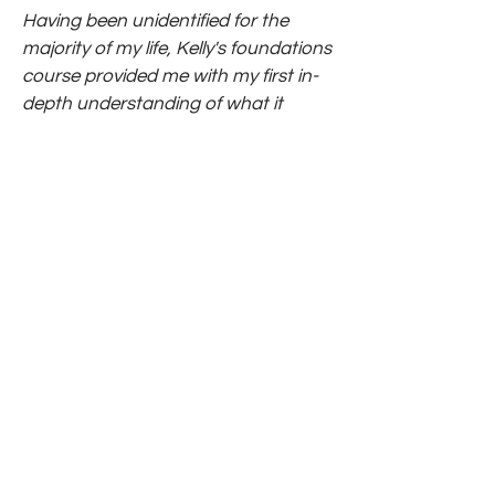
Having been unidentified for the
majority of my life, Kelly's foundations
course provided me with my first in-
depth understanding of what it
means to be gifted. The information
and tools she provided have
drastically changed how I interact
with my environment and how I
meet myself and my internal
challenges on a daily basis. The
structure of the course was fluid and
easy to understand, yet satiating
and stimulating for the gifted brain. I
highly recommend this course for
anyone who's yearning for a deeper
understanding of their experience as
a 2e/gifted adult, or potentially
looking for simple, yet effective tools